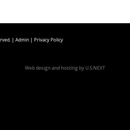
rved. |
Admin
|
Privacy Policy
Web design and hosting by U.S.NEXT