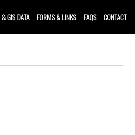
 & GIS DATA
FORMS & LINKS
FAQS
CONTACT