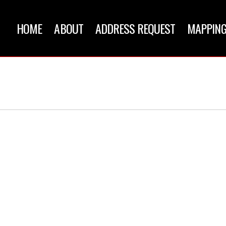
HOME
ABOUT
ADDRESS REQUEST
MAPPING