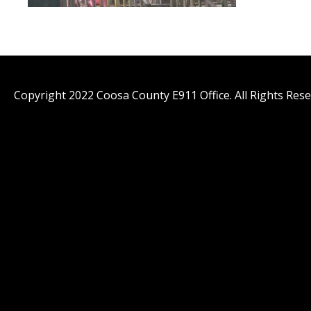
Copyright 2022 Coosa County E911 Office. All Rights Rese