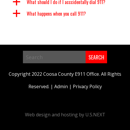
a
What should I do if I acccidentally dial 911?
a
What happens when you call 911?
Search
in
Copyright 2022 Coosa County E911 Office. All Rights
https://www.coosa911.com/
Reserved. |
Admin
|
Privacy Policy
Web design and hosting by U.S.NEXT