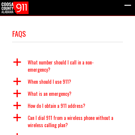
FAQS
a
What number should I call in a non-
emergency?
a
When should I use 911?
a
What is an emergency?
a
How do I obtain a 911 address?
a
Can I dial 911 from a wireless phone without a
wireless calling plan?