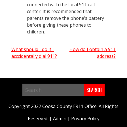
connected with the local 911 call
center. It is recommended that
parents remove the phone’s battery
before giving these phones to
children.
Post
What should I do if I
How do I obtain a 911
acccidentally dial 911?
address?
navigation
Search
in
Copyright 2022 Coosa County E911 Office. All Rights
https://www.coosa911.com/
Reserved. |
Admin
|
Privacy Policy