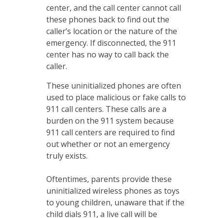
center, and the call center cannot call
these phones back to find out the
caller’s location or the nature of the
emergency. If disconnected, the 911
center has no way to call back the
caller.
These uninitialized phones are often
used to place malicious or fake calls to
911 call centers. These calls are a
burden on the 911 system because
911 call centers are required to find
out whether or not an emergency
truly exists.
Oftentimes, parents provide these
uninitialized wireless phones as toys
to young children, unaware that if the
child dials 911, a live call will be