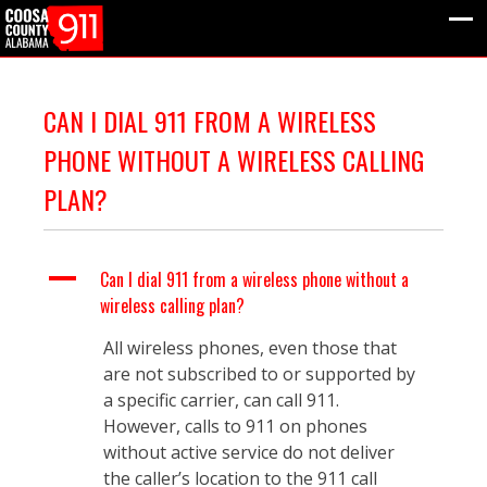
CAN I DIAL 911 FROM A WIRELESS
PHONE WITHOUT A WIRELESS CALLING
PLAN?
A
Can I dial 911 from a wireless phone without a
wireless calling plan?
All wireless phones, even those that
are not subscribed to or supported by
a specific carrier, can call 911.
However, calls to 911 on phones
without active service do not deliver
the caller’s location to the 911 call